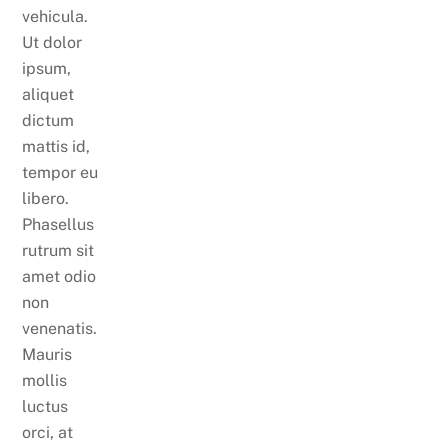
vehicula.
Ut dolor
ipsum,
aliquet
dictum
mattis id,
tempor eu
libero.
Phasellus
rutrum sit
amet odio
non
venenatis.
Mauris
mollis
luctus
orci, at