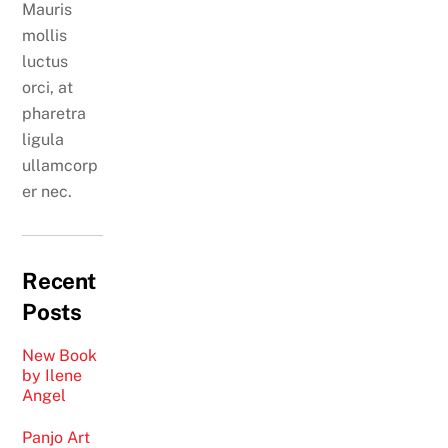
Mauris
mollis
luctus
orci, at
pharetra
ligula
ullamcorp
er nec.
Recent
Posts
New Book
by Ilene
Angel
Panjo Art