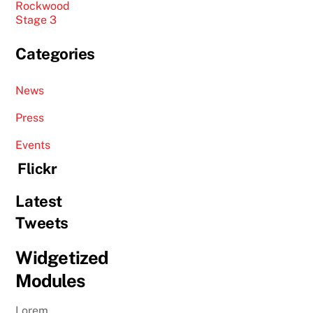
Rockwood
Stage 3
Categories
News
Press
Events
Flickr
Latest
Tweets
Widgetized
Modules
Lorem