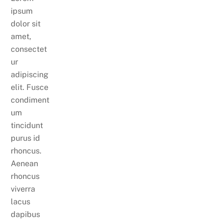
ipsum
dolor sit
amet,
consectet
ur
adipiscing
elit. Fusce
condiment
um
tincidunt
purus id
rhoncus.
Aenean
rhoncus
viverra
lacus
dapibus