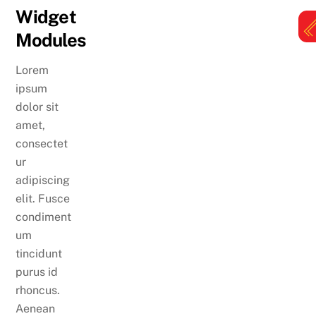
Skip
Widget
to
Modules
content
M
Lorem
ipsum
dolor sit
amet,
consectet
ur
adipiscing
elit. Fusce
condiment
um
tincidunt
purus id
rhoncus.
Aenean