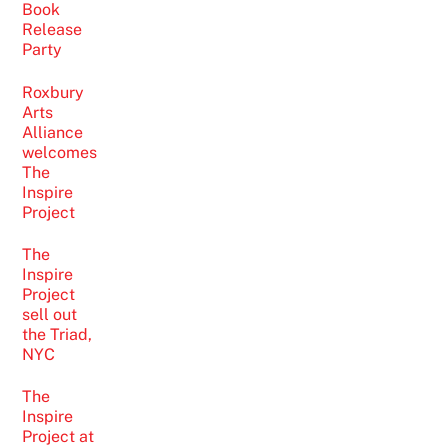
Book
Release
Party
Roxbury
Arts
Alliance
welcomes
The
Inspire
Project
The
Inspire
Project
sell out
the Triad,
NYC
The
Inspire
Project at