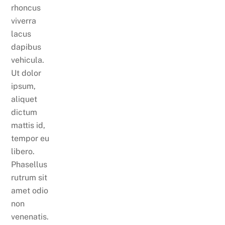
rhoncus
viverra
lacus
dapibus
vehicula.
Ut dolor
ipsum,
aliquet
dictum
mattis id,
tempor eu
libero.
Phasellus
rutrum sit
amet odio
non
venenatis.