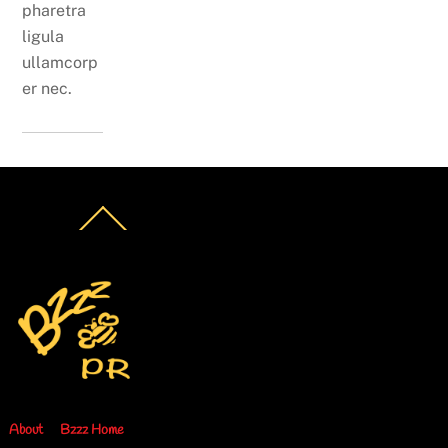
pharetra
ligula
ullamcorp
er nec.
Back
To
Top
About
Bzzz Home