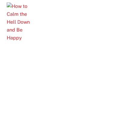
Skip
to
content