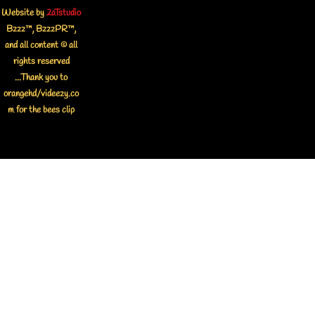
Website by
2aTstudio
Bzzz™, BzzzPR™,
and all content © all
rights reserved
...Thank you to
orangehd/videezy.co
m for the bees clip