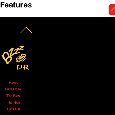
Features
Skip
to
content
M
Back
To
Top
About
Bzzz Home
The Bzzz
The Hive
Bzzz Us!