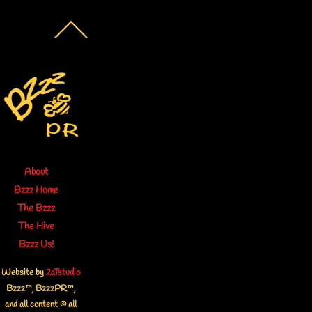
Back
To
Top
About
Bzzz Home
The Bzzz
The Hive
Bzzz Us!
Website by
2aTstudio
Bzzz™, BzzzPR™,
and all content © all