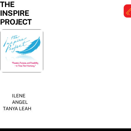
THE
Skip
to
INSPIRE
content
PROJECT
M
ILENE
ANGEL
TANYA LEAH