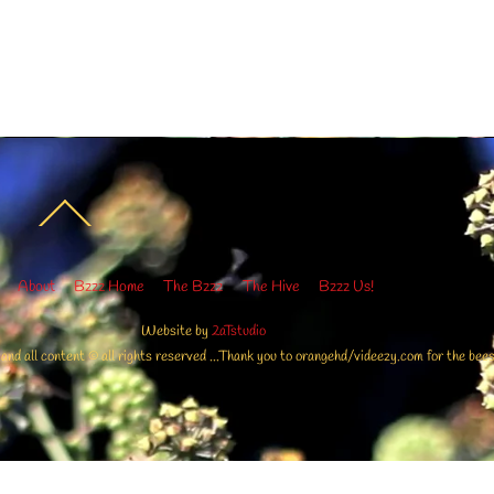
Back
To
Top
About
Bzzz Home
The Bzzz
The Hive
Bzzz Us!
Website by
2aTstudio
 all content © all rights reserved ...Thank you to orangehd/videezy.com for the bees