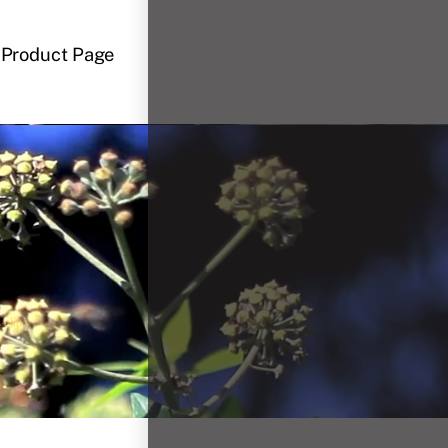
Product Page
 clip