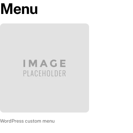
Menu
Skip
to
content
WordPress custom menu