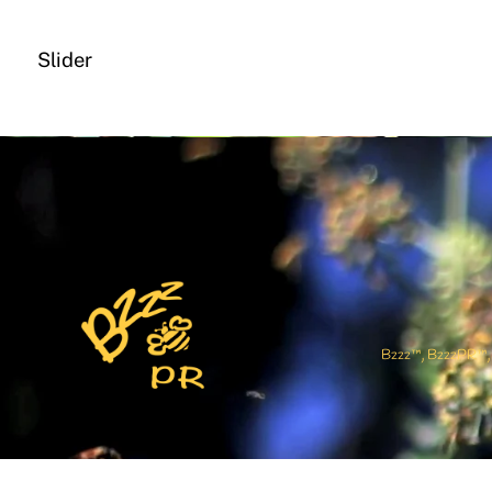
Slider
Bzzz™, BzzzPR™, and