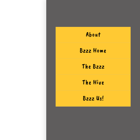
About
Bzzz Home
The Bzzz
The Hive
Bzzz Us!